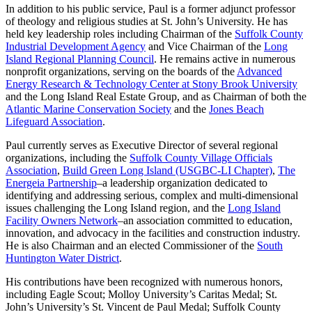
In addition to his public service, Paul is a former adjunct professor
of theology and religious studies at St. John’s University. He has
held key leadership roles including Chairman of the
Suffolk County
Industrial Development Agency
and Vice Chairman of the
Long
Island Regional Planning Council
. He remains active in numerous
nonprofit organizations, serving on the boards of the
Advanced
Energy Research & Technology Center at Stony Brook University
and the Long Island Real Estate Group, and as Chairman of both the
Atlantic Marine Conservation Society
and the
Jones Beach
Lifeguard Association
.
Paul currently serves as Executive Director of several regional
organizations, including the
Suffolk County Village Officials
Association
,
Build Green Long Island (USGBC-LI Chapter)
,
The
Energeia Partnership
–a leadership organization dedicated to
identifying and addressing serious, complex and multi-dimensional
issues challenging the Long Island region, and the
Long Island
Facility Owners Network
–an association committed to education,
innovation, and advocacy in the facilities and construction industry.
He is also Chairman and an elected Commissioner of the
South
Huntington Water District
.
His contributions have been recognized with numerous honors,
including Eagle Scout; Molloy University’s Caritas Medal; St.
John’s University’s St. Vincent de Paul Medal; Suffolk County