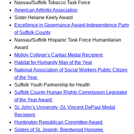
Nassau/Suffolk Tobacco Task Force
American Arthritis Association
Sister Helaine Keely Award
Excellence in Governance Award-Independence Party
of Suffolk County
Nassau/Suffolk Hispanic Task Force Humanitarian
Award
Molloy College’s Caritas Medal Recipient
Habitat for Humanity Man of the Year
National Association of Social Workers Public Citizen
of the Year
Suffolk Youth Partnership for Health
Suffolk County Human Rights Commission Legislator
of the Year Award
St. John’s University -St. Vincent DePaul Medal
Recipient
Huntington Republican Committee Award
Sisters of St. Joseph, Brentwood Honoree