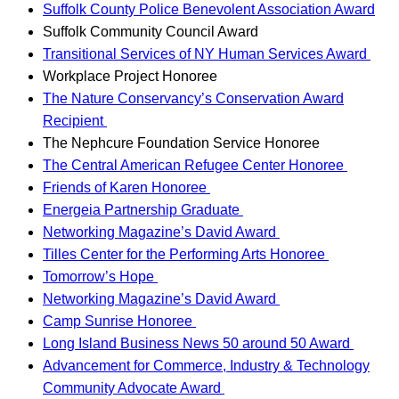
Suffolk County Police Benevolent Association Award
Suffolk Community Council Award
Transitional Services of NY Human Services Award
Workplace Project Honoree
The Nature Conservancy’s Conservation Award
Recipient
The Nephcure Foundation Service Honoree
The Central American Refugee Center Honoree
Friends of Karen Honoree
Energeia Partnership Graduate
Networking Magazine’s David Award
Tilles Center for the Performing Arts Honoree
Tomorrow’s Hope
Networking Magazine’s David Award
Camp Sunrise Honoree
Long Island Business News 50 around 50 Award
Advancement for Commerce, Industry & Technology
Community Advocate Award