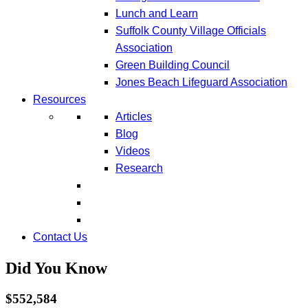
Lunch and Learn
Suffolk County Village Officials
Association
Green Building Council
Jones Beach Lifeguard Association
Resources
Articles
Blog
Videos
Research
Contact Us
Did You Know
$552,584