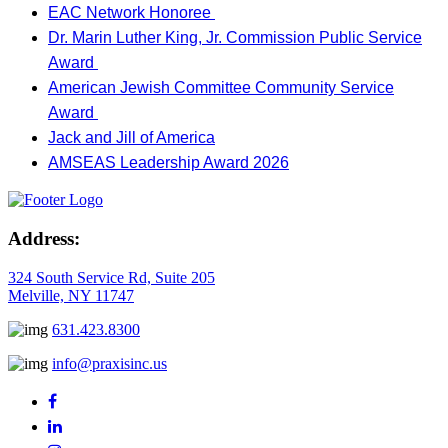
EAC Network Honoree
Dr. Marin Luther King, Jr. Commission Public Service
Award
American Jewish Committee Community Service
Award
Jack and Jill of America
AMSEAS Leadership Award 2026
Address:
324 South Service Rd, Suite 205
Melville, NY 11747
631.423.8300
info@praxisinc.us