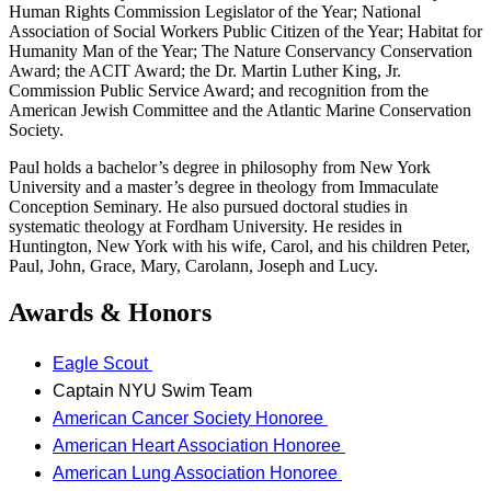
Human Rights Commission Legislator of the Year; National
Association of Social Workers Public Citizen of the Year; Habitat for
Humanity Man of the Year; The Nature Conservancy Conservation
Award; the ACIT Award; the Dr. Martin Luther King, Jr.
Commission Public Service Award; and recognition from the
American Jewish Committee and the Atlantic Marine Conservation
Society.
Paul holds a bachelor’s degree in philosophy from New York
University and a master’s degree in theology from Immaculate
Conception Seminary. He also pursued doctoral studies in
systematic theology at Fordham University. He resides in
Huntington, New York with his wife, Carol, and his children Peter,
Paul, John, Grace, Mary, Carolann, Joseph and Lucy.
Awards & Honors
Eagle Scout
Captain NYU Swim Team
American Cancer Society Honoree
American Heart Association Honoree
American Lung Association Honoree