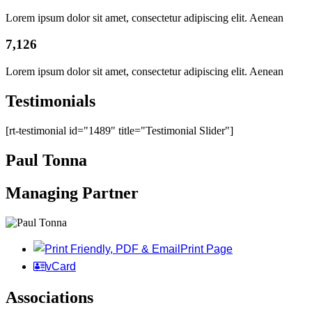
Lorem ipsum dolor sit amet, consectetur adipiscing elit. Aenean
7,126
Lorem ipsum dolor sit amet, consectetur adipiscing elit. Aenean
Testimonials
[rt-testimonial id="1489" title="Testimonial Slider"]
Paul Tonna
Managing Partner
Print Page
vCard
Associations