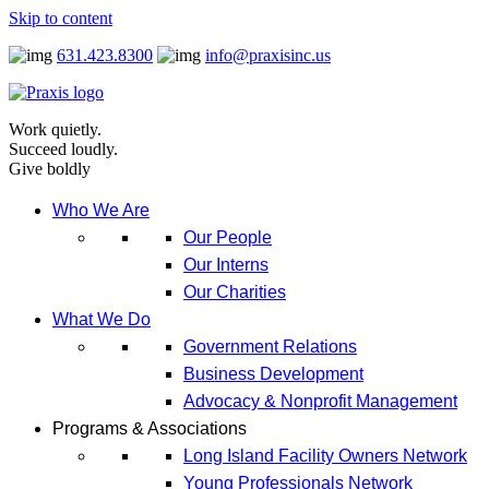
Skip to content
631.423.8300
info@praxisinc.us
Work quietly.
Succeed loudly.
Give boldly
Who We Are
Our People
Our Interns
Our Charities
What We Do
Government Relations
Business Development
Advocacy & Nonprofit Management
Programs & Associations
Long Island Facility Owners Network
Young Professionals Network