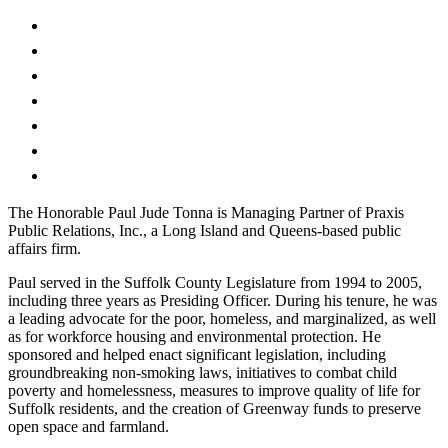
The Honorable Paul Jude Tonna is Managing Partner of Praxis
Public Relations, Inc., a Long Island and Queens-based public
affairs firm.
Paul served in the Suffolk County Legislature from 1994 to 2005,
including three years as Presiding Officer. During his tenure, he was
a leading advocate for the poor, homeless, and marginalized, as well
as for workforce housing and environmental protection. He
sponsored and helped enact significant legislation, including
groundbreaking non-smoking laws, initiatives to combat child
poverty and homelessness, measures to improve quality of life for
Suffolk residents, and the creation of Greenway funds to preserve
open space and farmland.