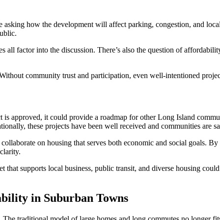
re asking how the development will affect parking, congestion, and loca
ublic.
ces all factor into the discussion. There’s also the question of affordabi
ithout community trust and participation, even well-intentioned projects
t is approved, it could provide a roadmap for other Long Island communit
ationally, these projects have been well received and communities are sa
collaborate on housing that serves both economic and social goals. By 
larity.
sset that supports local business, public transit, and diverse housing cou
bility in Suburban Towns
 The traditional model of large homes and long commutes no longer fits