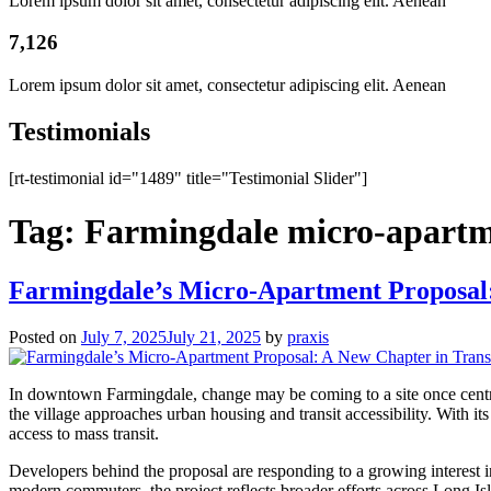
Lorem ipsum dolor sit amet, consectetur adipiscing elit. Aenean
7,126
Lorem ipsum dolor sit amet, consectetur adipiscing elit. Aenean
Testimonials
[rt-testimonial id="1489" title="Testimonial Slider"]
Tag:
Farmingdale micro-apartm
Farmingdale’s Micro-Apartment Proposal:
Posted on
July 7, 2025
July 21, 2025
by
praxis
In downtown Farmingdale, change may be coming to a site once central
the village approaches urban housing and transit accessibility. With i
access to mass transit.
Developers behind the proposal are responding to a growing interest in
modern commuters, the project reflects broader efforts across Long Isl