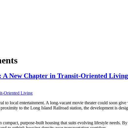
ents
 A New Chapter in Transit-Oriented Living
 to local entertainment. A long-vacant movie theater could soon give 
ts proximity to the Long Island Railroad station, the development is des
 compact, purpose-built housing that suits evolving lifestyle needs. By 
and to rethink housing density near transportation corridors.