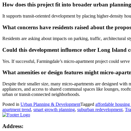
How does this project fit into broader urban plannin
It supports transit-oriented development by placing higher-density ho
What concerns have residents raised about the propo
Residents are asking about impacts on parking, traffic, architectural 
Could this development influence other Long Island 
Yes. If successful, Farmingdale’s micro-apartment project could serv
What amenities or design features might micro-apartm
Despite their smaller size, many micro-apartments are designed with m
appliances, and access to shared communal spaces like lounges, rooft
urban or transit-connected neighborhoods.
Posted in
Urban Planning & Development
Tagged
affordable housing 
apartment trend
,
smart growth planning
,
suburban redevelopment
,
Tra
Address: