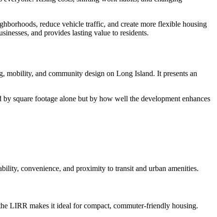
ighborhoods, reduce vehicle traffic, and create more flexible housing
sinesses, and provides lasting value to residents.
ng, mobility, and community design on Long Island. It presents an
red by square footage alone but by how well the development enhances
bility, convenience, and proximity to transit and urban amenities.
 the LIRR makes it ideal for compact, commuter-friendly housing.