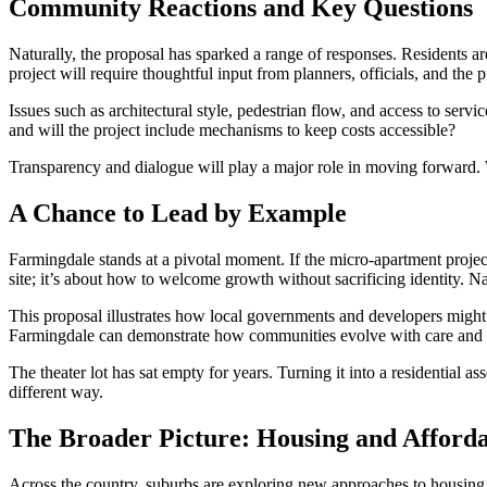
Community Reactions and Key Questions
Naturally, the proposal has sparked a range of responses. Residents a
project will require thoughtful input from planners, officials, and the p
Issues such as architectural style, pedestrian flow, and access to servi
and will the project include mechanisms to keep costs accessible?
Transparency and dialogue will play a major role in moving forward. W
A Chance to Lead by Example
Farmingdale stands at a pivotal moment. If the micro-apartment projec
site; it’s about how to welcome growth without sacrificing identity. N
This proposal illustrates how local governments and developers might 
Farmingdale can demonstrate how communities evolve with care and c
The theater lot has sat empty for years. Turning it into a residential a
different way.
The Broader Picture: Housing and Afforda
Across the country, suburbs are exploring new approaches to housing.