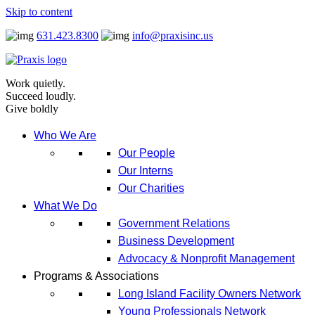
Skip to content
631.423.8300
info@praxisinc.us
Work quietly.
Succeed loudly.
Give boldly
Who We Are
Our People
Our Interns
Our Charities
What We Do
Government Relations
Business Development
Advocacy & Nonprofit Management
Programs & Associations
Long Island Facility Owners Network
Young Professionals Network