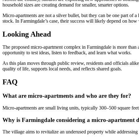
household sizes are creating demand for smaller, smarter options.
Micro-apartments are not a silver bullet, but they can be one part of 
stock. In Farmingdale’s case, their success will likely depend on how w
Looking Ahead
The proposed micro-apartment complex in Farmingdale is more than a re
opportunity to test ideas, listen to feedback, and learn what works.
As this plan moves through public review, residents and officials al
quality of life, supports local needs, and reflects shared goals.
FAQ
What are micro-apartments and who are they for?
Micro-apartments are small living units, typically 300–500 square feet
Why is Farmingdale considering a micro-apartment 
The village aims to revitalize an underused property while addressin