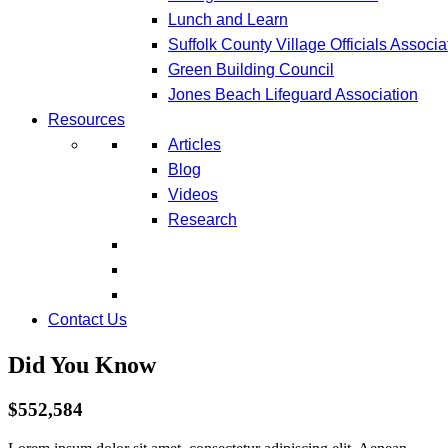
Lunch and Learn
Suffolk County Village Officials Associa
Green Building Council
Jones Beach Lifeguard Association
Resources
Articles
Blog
Videos
Research
Contact Us
Did You Know
$552,584