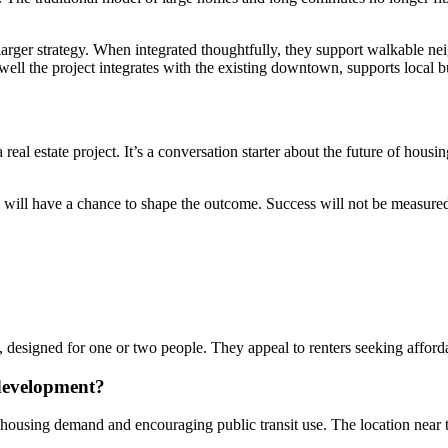
a larger strategy. When integrated thoughtfully, they support walkable ne
ell the project integrates with the existing downtown, supports local bu
al estate project. It’s a conversation starter about the future of housi
ike will have a chance to shape the outcome. Success will not be measu
, designed for one or two people. They appeal to renters seeking afforda
development?
g housing demand and encouraging public transit use. The location near