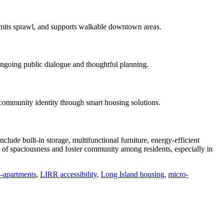
 limits sprawl, and supports walkable downtown areas.
 ongoing public dialogue and thoughtful planning.
 community identity through smart housing solutions.
ude built-in storage, multifunctional furniture, energy-efficient
e of spaciousness and foster community among residents, especially in
-apartments
,
LIRR accessibility
,
Long Island housing
,
micro-