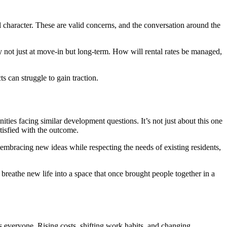
l character. These are valid concerns, and the conversation around the
lity not just at move-in but long-term. How will rental rates be managed,
 can struggle to gain traction.
ies facing similar development questions. It’s not just about this one
tisfied with the outcome.
embracing new ideas while respecting the needs of existing residents,
ld breathe new life into a space that once brought people together in a
 everyone. Rising costs, shifting work habits, and changing