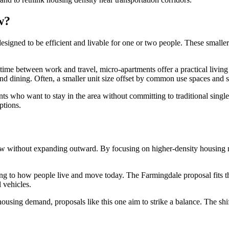
w?
esigned to be efficient and livable for one or two people. These smalle
 time between work and travel, micro-apartments offer a practical living
il, and dining. Often, a smaller unit size offset by common use spaces and 
nts who want to stay in the area without committing to traditional sing
ptions.
ow without expanding outward. By focusing on higher-density housing n
ing to how people live and move today. The Farmingdale proposal fits 
 vehicles.
ousing demand, proposals like this one aim to strike a balance. The shi