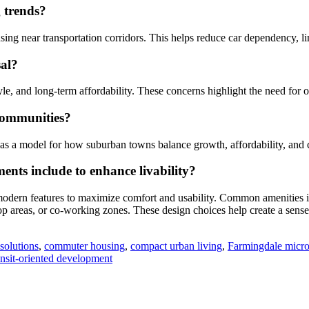
g trends?
using near transportation corridors. This helps reduce car dependency,
sal?
style, and long-term affordability. These concerns highlight the need for
communities?
e as a model for how suburban towns balance growth, affordability, and
ents include to enhance livability?
odern features to maximize comfort and usability. Common amenities incl
op areas, or co-working zones. These design choices help create a sens
solutions
,
commuter housing
,
compact urban living
,
Farmingdale micro
nsit-oriented development