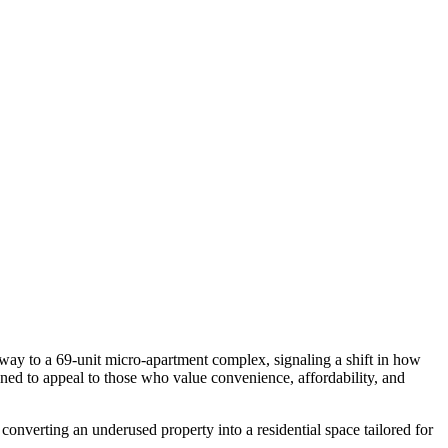
way to a 69-unit micro-apartment complex, signaling a shift in how
igned to appeal to those who value convenience, affordability, and
converting an underused property into a residential space tailored for