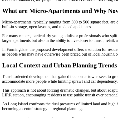
What are Micro-Apartments and Why No
Micro-apartments, typically ranging from 300 to 500 square feet, are d
built-in storage, open layouts, and updated appliances.
For many renters, particularly young adults or professionals who split
larger apartments but also in the ability to live closer to transit, reta
In Farmingdale, the proposed development offers a solution for reside
as people who may have otherwise been priced out of local housing o
Local Context and Urban Planning Trends
Transit-oriented development has gained traction as towns seek to gr
accommodate more people while limiting sprawl and car dependency.
This approach is not about forcing dramatic changes, but about adapt
LIRR station, encouraging residents to use public transit over personal
As Long Island confronts the dual pressures of limited land and high h
becoming a central strategy in regional planning.