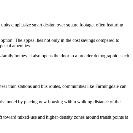
r units emphasize smart design over square footage, often featuring
 option. The appeal lies not only in the cost savings compared to
special amenities.
le-family homes. It also opens the door to a broader demographic, such
ear train stations and bus routes, communities like Farmingdale can
this model by placing new housing within walking distance of the
ft toward mixed-use and higher-density zones around transit points is