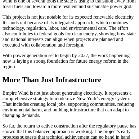
wind is one of several tools the state is using to transition away from
fossil fuels and toward a more resilient and sustainable power grid.
This project is not just notable for its expected renewable electricity.
It stands out because of its integrated approach, which combines
technology, regulation, labor, and environmental care. The effort
also contributes to federal goals for clean energy, showing how state
and national interests can align when projects are planned and
executed with collaboration and foresight.
With power generation set to begin by 2027, the work happening
now is laying a strong foundation for future energy reform in the
region.
More Than Just Infrastructure
Empire Wind is not just about generating electricity. It represents a
comprehensive strategy to modernize New York’s energy system.
That includes creating local jobs, supporting communities, reducing
environmental harm, and building infrastructure that can adapt to
changing demands.
So far, the return to active construction after the regulatory pause has
shown that this balanced approach is working. The project’s early
progress suggests that technical achievement can go hand in hand