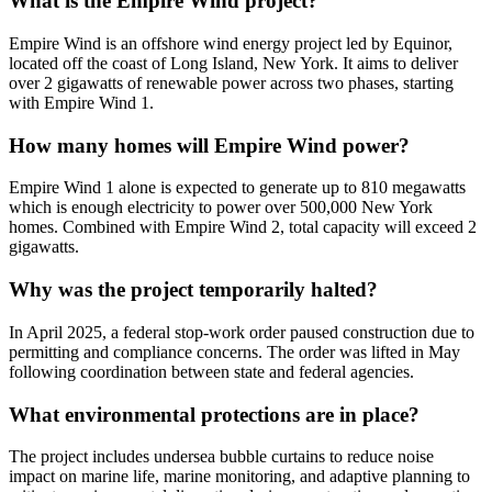
What is the Empire Wind project?
Empire Wind is an offshore wind energy project led by Equinor,
located off the coast of Long Island, New York. It aims to deliver
over 2 gigawatts of renewable power across two phases, starting
with Empire Wind 1.
How many homes will Empire Wind power?
Empire Wind 1 alone is expected to generate up to 810 megawatts
which is enough electricity to power over 500,000 New York
homes. Combined with Empire Wind 2, total capacity will exceed 2
gigawatts.
Why was the project temporarily halted?
In April 2025, a federal stop-work order paused construction due to
permitting and compliance concerns. The order was lifted in May
following coordination between state and federal agencies.
What environmental protections are in place?
The project includes undersea bubble curtains to reduce noise
impact on marine life, marine monitoring, and adaptive planning to