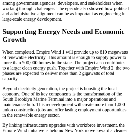
among government agencies, developers, and stakeholders when
working through challenges. The episode also showed how political
and administrative alignment can be as important as engineering in
large-scale energy development.
Supporting Energy Needs and Economic
Growth
When completed, Empire Wind 1 will provide up to 810 megawatts
of renewable electricity. This amount is enough to supply power to
more than 500,000 homes in the state. The project also contributes
to a larger clean energy push. Together with Empire Wind 2, the two
phases are expected to deliver more than 2 gigawatts of total
capacity.
Beyond electricity generation, the project is boosting the local
economy. One of its key components is the transformation of the
South Brooklyn Marine Terminal into a major operations and
maintenance hub. This redevelopment will create more than 1,000
union construction jobs and offer lasting employment opportunities
in the renewable energy sector.
By linking infrastructure upgrades with workforce investment, the
Empire Wind initiative is helping New York move toward a cleaner