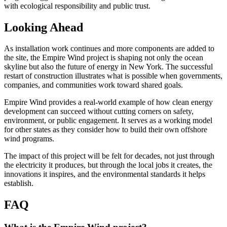
with ecological responsibility and public trust.
Looking Ahead
As installation work continues and more components are added to
the site, the Empire Wind project is shaping not only the ocean
skyline but also the future of energy in New York. The successful
restart of construction illustrates what is possible when governments,
companies, and communities work toward shared goals.
Empire Wind provides a real-world example of how clean energy
development can succeed without cutting corners on safety,
environment, or public engagement. It serves as a working model
for other states as they consider how to build their own offshore
wind programs.
The impact of this project will be felt for decades, not just through
the electricity it produces, but through the local jobs it creates, the
innovations it inspires, and the environmental standards it helps
establish.
FAQ