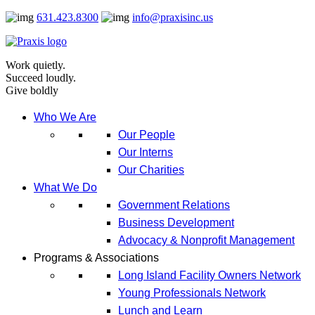
Skip
631.423.8300
info@praxisinc.us
to
content
Work quietly.
Succeed loudly.
Give boldly
Who We Are
Our People
Our Interns
Our Charities
What We Do
Government Relations
Business Development
Advocacy & Nonprofit Management
Programs & Associations
Long Island Facility Owners Network
Young Professionals Network
Lunch and Learn