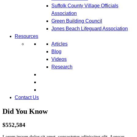
Suffolk County Village Officials
Association
Green Building Council
Jones Beach Lifeguard Association
Resources
Articles
Blog
Videos
Research
Contact Us
Did You Know
$552,584
Lorem ipsum dolor sit amet, consectetur adipiscing elit. Aenean