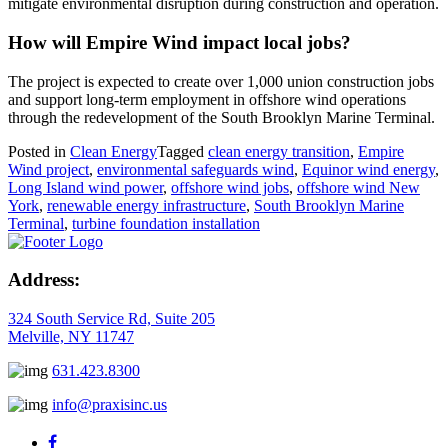
mitigate environmental disruption during construction and operation.
How will Empire Wind impact local jobs?
The project is expected to create over 1,000 union construction jobs
and support long-term employment in offshore wind operations
through the redevelopment of the South Brooklyn Marine Terminal.
Posted in
Clean Energy
Tagged
clean energy transition
,
Empire
Wind project
,
environmental safeguards wind
,
Equinor wind energy
,
Long Island wind power
,
offshore wind jobs
,
offshore wind New
York
,
renewable energy infrastructure
,
South Brooklyn Marine
Terminal
,
turbine foundation installation
Address:
324 South Service Rd, Suite 205
Melville, NY 11747
631.423.8300
info@praxisinc.us