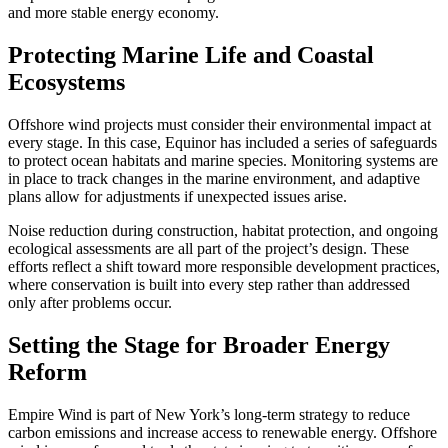
and more stable energy economy.
Protecting Marine Life and Coastal
Ecosystems
Offshore wind projects must consider their environmental impact at
every stage. In this case, Equinor has included a series of safeguards
to protect ocean habitats and marine species. Monitoring systems are
in place to track changes in the marine environment, and adaptive
plans allow for adjustments if unexpected issues arise.
Noise reduction during construction, habitat protection, and ongoing
ecological assessments are all part of the project’s design. These
efforts reflect a shift toward more responsible development practices,
where conservation is built into every step rather than addressed
only after problems occur.
Setting the Stage for Broader Energy
Reform
Empire Wind is part of New York’s long-term strategy to reduce
carbon emissions and increase access to renewable energy. Offshore