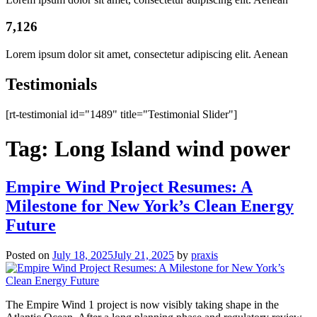
7,126
Lorem ipsum dolor sit amet, consectetur adipiscing elit. Aenean
Testimonials
[rt-testimonial id="1489" title="Testimonial Slider"]
Tag:
Long Island wind power
Empire Wind Project Resumes: A
Milestone for New York’s Clean Energy
Future
Posted on
July 18, 2025
July 21, 2025
by
praxis
The Empire Wind 1 project is now visibly taking shape in the