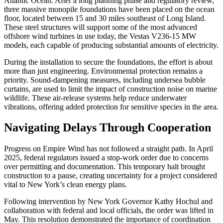
Atlantic Ocean. After a long planning phase and regulatory review,
three massive monopile foundations have been placed on the ocean
floor, located between 15 and 30 miles southeast of Long Island.
These steel structures will support some of the most advanced
offshore wind turbines in use today, the Vestas V236-15 MW
models, each capable of producing substantial amounts of electricity.
During the installation to secure the foundations, the effort is about
more than just engineering. Environmental protection remains a
priority. Sound-dampening measures, including undersea bubble
curtains, are used to limit the impact of construction noise on marine
wildlife. These air-release systems help reduce underwater
vibrations, offering added protection for sensitive species in the area.
Navigating Delays Through Cooperation
Progress on Empire Wind has not followed a straight path. In April
2025, federal regulators issued a stop-work order due to concerns
over permitting and documentation. This temporary halt brought
construction to a pause, creating uncertainty for a project considered
vital to New York’s clean energy plans.
Following intervention by New York Governor Kathy Hochul and
collaboration with federal and local officials, the order was lifted in
May. This resolution demonstrated the importance of coordination