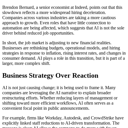
Brendon Bernard, a senior economist at Indeed, points out that this
slowdown reflects a more widespread hiring deceleration.
Companies across various industries are taking a more cautious
approach to growth. Even roles that have little connection to
automation are being affected, which suggests that AI is not the sole
driver behind reduced job opportunities.
In short, the job market is adjusting to new financial realities.
Businesses are rethinking budgets, operational models, and hiring
strategies in response to inflation, rising interest rates, and changes in
consumer demand. AI plays a role in this transition, but it is part of a
larger, more complex shift.
Business Strategy Over Reaction
AI is not just causing change; it is being used to frame it. Many
companies are leveraging the AI narrative to explain broader
restructuring efforts. Whether reducing layers of management or
shifting toward more efficient workflows, AI often serves as a
convenient focal point in public announcements.
For example, firms like Workday, Autodesk, and CrowdStrike have
explicitly linked staff reductions to AI-driven transformation. The