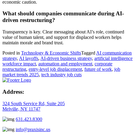
economic caution.
What should companies communicate during AI-
driven restructuring?
Transparency is key. Clear messaging about AI’s role, continued
value of human talent, and support for displaced workers helps
maintain morale and brand trust.
Posted in
Technology & Economic Shifts
Tagged
AI communication
strategy
,
AI layoffs
,
AI-driven business strategy
,
artificial intelligence
workforce impact
,
automation and employment
,
corporate
restructuring
,
entry-level job displacement
,
future of work
,
job
market trends 2025
,
tech industry job cuts
Address:
324 South Service Rd, Suite 205
Melville, NY 11747
631.423.8300
info@praxisinc.us