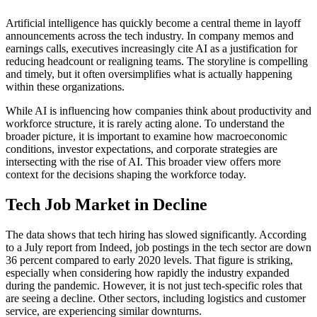
Artificial intelligence has quickly become a central theme in layoff
announcements across the tech industry. In company memos and
earnings calls, executives increasingly cite AI as a justification for
reducing headcount or realigning teams. The storyline is compelling
and timely, but it often oversimplifies what is actually happening
within these organizations.
While AI is influencing how companies think about productivity and
workforce structure, it is rarely acting alone. To understand the
broader picture, it is important to examine how macroeconomic
conditions, investor expectations, and corporate strategies are
intersecting with the rise of AI. This broader view offers more
context for the decisions shaping the workforce today.
Tech Job Market in Decline
The data shows that tech hiring has slowed significantly. According
to a July report from Indeed, job postings in the tech sector are down
36 percent compared to early 2020 levels. That figure is striking,
especially when considering how rapidly the industry expanded
during the pandemic. However, it is not just tech-specific roles that
are seeing a decline. Other sectors, including logistics and customer
service, are experiencing similar downturns.