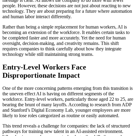
message is clear: AI allows the company to do more with fewer
people. However, these decisions are not just about reacting to new
technology. They are about preparing for a future where automation
and human labor interact differently.
Rather than being a simple replacement for human workers, AI is
becoming an extension of the workforce. It enables certain tasks to
be completed faster and more accurately. Yet the need for human
oversight, decision-making, and creativity remains. This shift
requires companies to think carefully about how they integrate
technology while still maintaining strong teams.
Entry-Level Workers Face
Disproportionate Impact
One of the more concerning patterns emerging from this transition is
the uneven effect AI is having on different segments of the
workforce. Entry-level workers, particularly those aged 22 to 25, are
bearing the brunt of many layoffs. According to research from ADP
and Stanford’s Digital Economy Lab, younger employees are more
likely to lose roles categorized as routine or easily automated.
This trend reveals a challenge for companies: the lack of structured
pathways for training new talent in an AI-assisted environment.