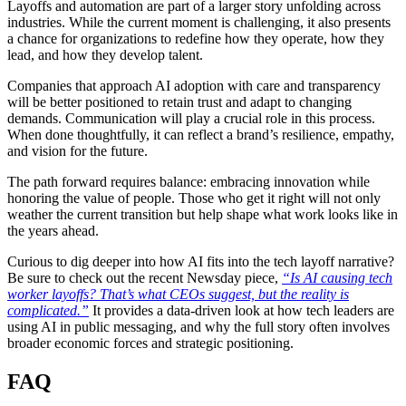
Layoffs and automation are part of a larger story unfolding across
industries. While the current moment is challenging, it also presents
a chance for organizations to redefine how they operate, how they
lead, and how they develop talent.
Companies that approach AI adoption with care and transparency
will be better positioned to retain trust and adapt to changing
demands. Communication will play a crucial role in this process.
When done thoughtfully, it can reflect a brand’s resilience, empathy,
and vision for the future.
The path forward requires balance: embracing innovation while
honoring the value of people. Those who get it right will not only
weather the current transition but help shape what work looks like in
the years ahead.
Curious to dig deeper into how AI fits into the tech layoff narrative?
Be sure to check out the recent Newsday piece,
“Is AI causing tech
worker layoffs? That’s what CEOs suggest, but the reality is
complicated.”
It provides a data-driven look at how tech leaders are
using AI in public messaging, and why the full story often involves
broader economic forces and strategic positioning.
FAQ