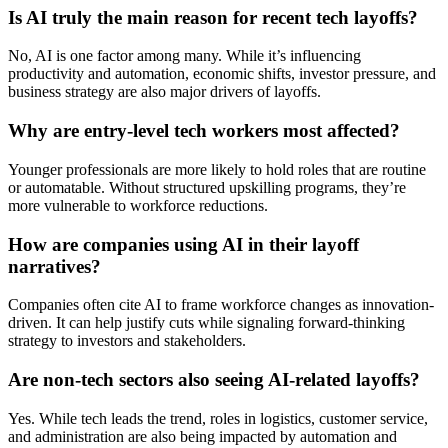
Is AI truly the main reason for recent tech layoffs?
No, AI is one factor among many. While it’s influencing
productivity and automation, economic shifts, investor pressure, and
business strategy are also major drivers of layoffs.
Why are entry-level tech workers most affected?
Younger professionals are more likely to hold roles that are routine
or automatable. Without structured upskilling programs, they’re
more vulnerable to workforce reductions.
How are companies using AI in their layoff
narratives?
Companies often cite AI to frame workforce changes as innovation-
driven. It can help justify cuts while signaling forward-thinking
strategy to investors and stakeholders.
Are non-tech sectors also seeing AI-related layoffs?
Yes. While tech leads the trend, roles in logistics, customer service,
and administration are also being impacted by automation and