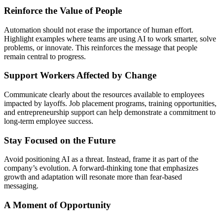
Reinforce the Value of People
Automation should not erase the importance of human effort.
Highlight examples where teams are using AI to work smarter, solve
problems, or innovate. This reinforces the message that people
remain central to progress.
Support Workers Affected by Change
Communicate clearly about the resources available to employees
impacted by layoffs. Job placement programs, training opportunities,
and entrepreneurship support can help demonstrate a commitment to
long-term employee success.
Stay Focused on the Future
Avoid positioning AI as a threat. Instead, frame it as part of the
company’s evolution. A forward-thinking tone that emphasizes
growth and adaptation will resonate more than fear-based
messaging.
A Moment of Opportunity