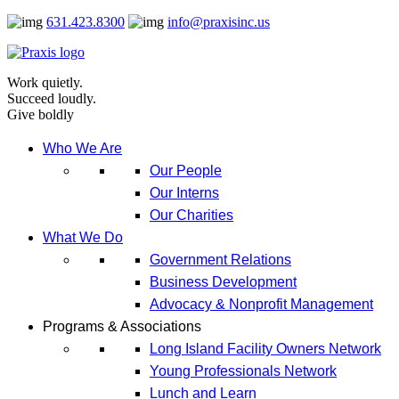
Skip
631.423.8300
info@praxisinc.us
to
content
Work quietly.
Succeed loudly.
Give boldly
Who We Are
Our People
Our Interns
Our Charities
What We Do
Government Relations
Business Development
Advocacy & Nonprofit Management
Programs & Associations
Long Island Facility Owners Network
Young Professionals Network
Lunch and Learn