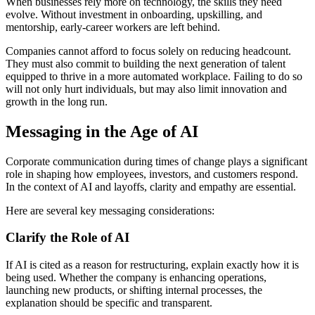
When businesses rely more on technology, the skills they need
evolve. Without investment in onboarding, upskilling, and
mentorship, early-career workers are left behind.
Companies cannot afford to focus solely on reducing headcount.
They must also commit to building the next generation of talent
equipped to thrive in a more automated workplace. Failing to do so
will not only hurt individuals, but may also limit innovation and
growth in the long run.
Messaging in the Age of AI
Corporate communication during times of change plays a significant
role in shaping how employees, investors, and customers respond.
In the context of AI and layoffs, clarity and empathy are essential.
Here are several key messaging considerations:
Clarify the Role of AI
If AI is cited as a reason for restructuring, explain exactly how it is
being used. Whether the company is enhancing operations,
launching new products, or shifting internal processes, the
explanation should be specific and transparent.