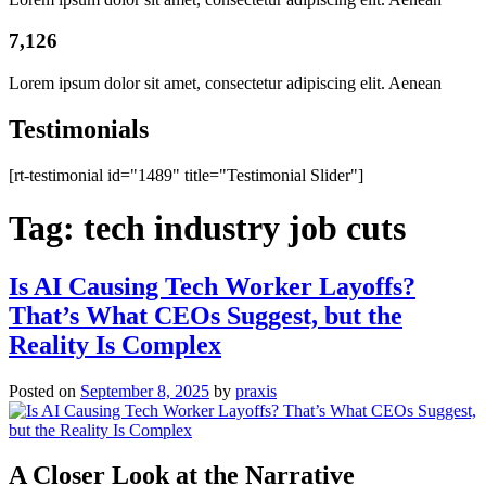
7,126
Lorem ipsum dolor sit amet, consectetur adipiscing elit. Aenean
Testimonials
[rt-testimonial id="1489" title="Testimonial Slider"]
Tag:
tech industry job cuts
Is AI Causing Tech Worker Layoffs?
That’s What CEOs Suggest, but the
Reality Is Complex
Posted on
September 8, 2025
by
praxis
A Closer Look at the Narrative