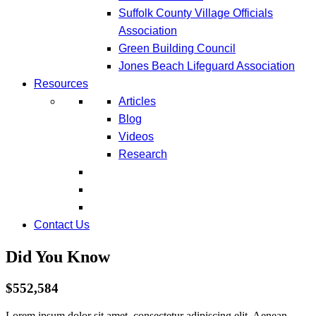
Suffolk County Village Officials
Association
Green Building Council
Jones Beach Lifeguard Association
Resources
Articles
Blog
Videos
Research
Contact Us
Did You Know
$552,584
Lorem ipsum dolor sit amet, consectetur adipiscing elit. Aenean