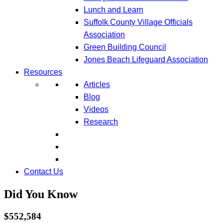
Lunch and Learn
Suffolk County Village Officials
Association
Green Building Council
Jones Beach Lifeguard Association
Resources
Articles
Blog
Videos
Research
Contact Us
Did You Know
$552,584