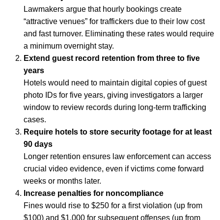
Lawmakers argue that hourly bookings create
“attractive venues” for traffickers due to their low cost
and fast turnover. Eliminating these rates would require
a minimum overnight stay.
Extend guest record retention from three to five
years
Hotels would need to maintain digital copies of guest
photo IDs for five years, giving investigators a larger
window to review records during long-term trafficking
cases.
Require hotels to store security footage for at least
90 days
Longer retention ensures law enforcement can access
crucial video evidence, even if victims come forward
weeks or months later.
Increase penalties for noncompliance
Fines would rise to $250 for a first violation (up from
$100) and $1,000 for subsequent offenses (up from