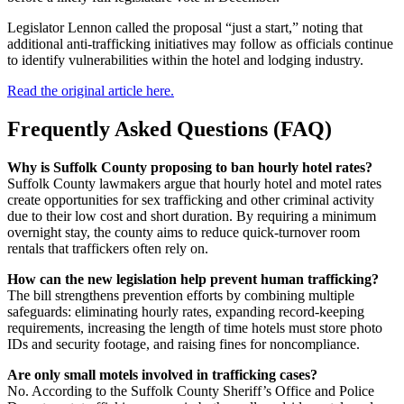
Legislator Lennon called the proposal “just a start,” noting that
additional anti-trafficking initiatives may follow as officials continue
to identify vulnerabilities within the hotel and lodging industry.
Read the original article here.
Frequently Asked Questions (FAQ)
Why is Suffolk County proposing to ban hourly hotel rates?
Suffolk County lawmakers argue that hourly hotel and motel rates
create opportunities for sex trafficking and other criminal activity
due to their low cost and short duration. By requiring a minimum
overnight stay, the county aims to reduce quick-turnover room
rentals that traffickers often rely on.
How can the new legislation help prevent human trafficking?
The bill strengthens prevention efforts by combining multiple
safeguards: eliminating hourly rates, expanding record-keeping
requirements, increasing the length of time hotels must store photo
IDs and security footage, and raising fines for noncompliance.
Are only small motels involved in trafficking cases?
No. According to the Suffolk County Sheriff’s Office and Police