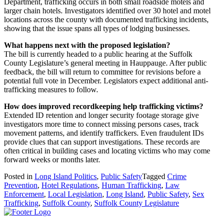
Department, trafficking occurs in both small roadside motels and
larger chain hotels. Investigators identified over 30 hotel and motel
locations across the county with documented trafficking incidents,
showing that the issue spans all types of lodging businesses.
What happens next with the proposed legislation?
The bill is currently headed to a public hearing at the Suffolk
County Legislature’s general meeting in Hauppauge. After public
feedback, the bill will return to committee for revisions before a
potential full vote in December. Legislators expect additional anti-
trafficking measures to follow.
How does improved recordkeeping help trafficking victims?
Extended ID retention and longer security footage storage give
investigators more time to connect missing persons cases, track
movement patterns, and identify traffickers. Even fraudulent IDs
provide clues that can support investigations. These records are
often critical in building cases and locating victims who may come
forward weeks or months later.
Posted in
Long Island Politics
,
Public Safety
Tagged
Crime
Prevention
,
Hotel Regulations
,
Human Trafficking
,
Law
Enforcement
,
Local Legislation
,
Long Island
,
Public Safety
,
Sex
Trafficking
,
Suffolk County
,
Suffolk County Legislature