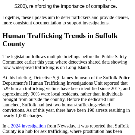
$200), reinforcing the importance of compliance.
Together, these updates aim to deter traffickers and provide clearer,
more consistent documentation to support investigations.
Human Trafficking Trends in Suffolk
County
The legislation follows multiple briefings before the Public Safety
Committee earlier this year, where detectives shared data showing
how widespread trafficking is on Long Island.
At this briefing, Detective Sgt. James Johnson of the Suffolk Police
Department’s Human Trafficking Investigations Unit reported that
529 human trafficking victims have been identified since 2017, and
approximately 90% were local residents, rather than individuals
brought from outside the country. Before the dedicated unit
launched, Suffolk had just two human-trafficking-related
convictions. As of this year, there have been 190 arrests resulting in
nearly 1,000 charges.
In a
2024 investigation
from Newsday, it was reported that Suffolk
County is a hub for sex trafficking, where prostitution has been