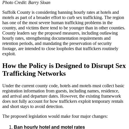
Photo Credit: Barry Sloan
Suffolk County is considering banning hourly rates at hotels and
motels as part of a broader effort to curb sex trafficking. The region
has one of the most severe human trafficking problems in the
country, and victims there tend to be younger than in other counties.
County leaders say the proposed measures, including outlawing
hourly rates, strengthening documentation requirements and
retention periods, and mandating the preservation of security
footage, are intended to close loopholes that traffickers routinely
exploit.
How the Policy is Designed to Disrupt Sex
Trafficking Networks
Under the current county code, hotels and motels must collect basic
registration information from guests, including names, residence,
and arrival and departure dates. However, the existing framework
does not fully account for how traffickers exploit temporary rentals
and short stays to avoid detection.
The proposed legislation would make four major changes:
Ban hourly hotel and motel rates