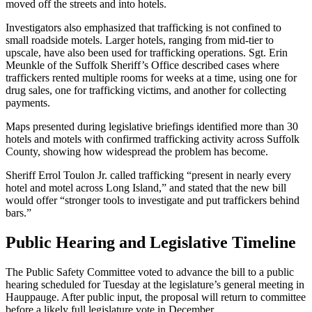
moved off the streets and into hotels.
Investigators also emphasized that trafficking is not confined to
small roadside motels. Larger hotels, ranging from mid-tier to
upscale, have also been used for trafficking operations. Sgt. Erin
Meunkle of the Suffolk Sheriff’s Office described cases where
traffickers rented multiple rooms for weeks at a time, using one for
drug sales, one for trafficking victims, and another for collecting
payments.
Maps presented during legislative briefings identified more than 30
hotels and motels with confirmed trafficking activity across Suffolk
County, showing how widespread the problem has become.
Sheriff Errol Toulon Jr. called trafficking “present in nearly every
hotel and motel across Long Island,” and stated that the new bill
would offer “stronger tools to investigate and put traffickers behind
bars.”
Public Hearing and Legislative Timeline
The Public Safety Committee voted to advance the bill to a public
hearing scheduled for Tuesday at the legislature’s general meeting in
Hauppauge. After public input, the proposal will return to committee
before a likely full legislature vote in December.