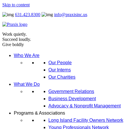
Skip to content
631.423.8300
info@praxisinc.us
Work quietly.
Succeed loudly.
Give boldly
Who We Are
Our People
Our Interns
Our Charities
What We Do
Government Relations
Business Development
Advocacy & Nonprofit Management
Programs & Associations
Long Island Facility Owners Network
Young Professionals Network