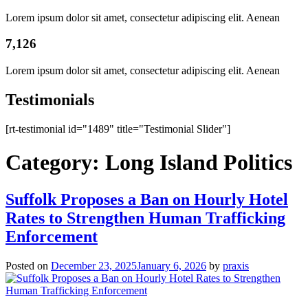
Lorem ipsum dolor sit amet, consectetur adipiscing elit. Aenean
7,126
Lorem ipsum dolor sit amet, consectetur adipiscing elit. Aenean
Testimonials
[rt-testimonial id="1489" title="Testimonial Slider"]
Category:
Long Island Politics
Suffolk Proposes a Ban on Hourly Hotel
Rates to Strengthen Human Trafficking
Enforcement
Posted on
December 23, 2025
January 6, 2026
by
praxis